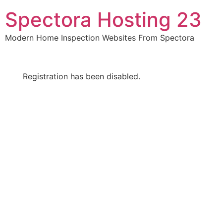
Skip
Spectora Hosting 23
to
content
Modern Home Inspection Websites From Spectora
Registration has been disabled.